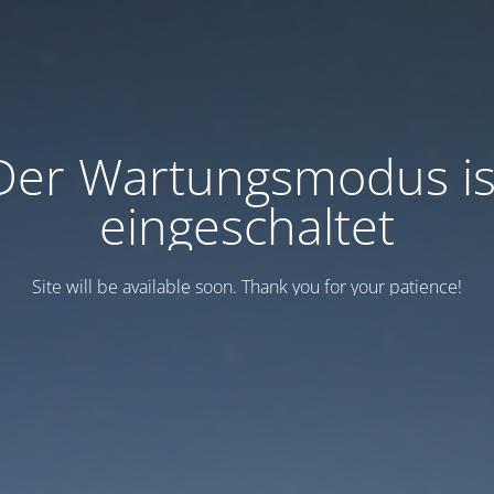
Der Wartungsmodus is
eingeschaltet
Site will be available soon. Thank you for your patience!