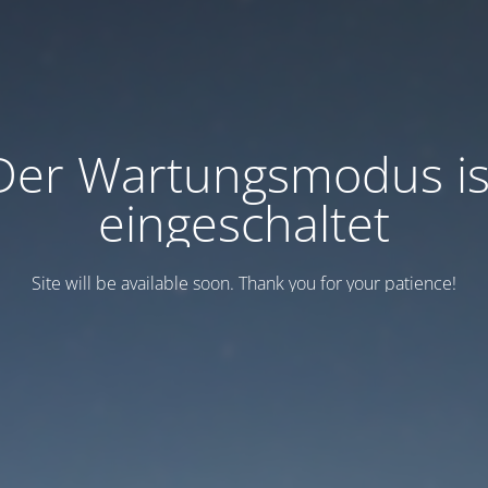
Der Wartungsmodus is
eingeschaltet
Site will be available soon. Thank you for your patience!